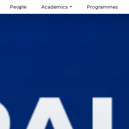
People
Academics
Programmes
on