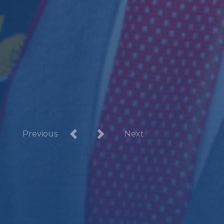
Previous
Next