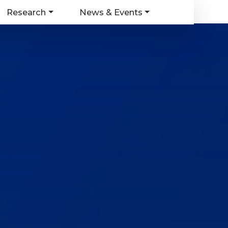
Research
News & Events