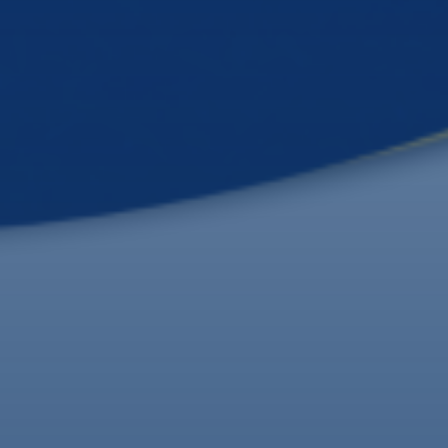
Formal Transition