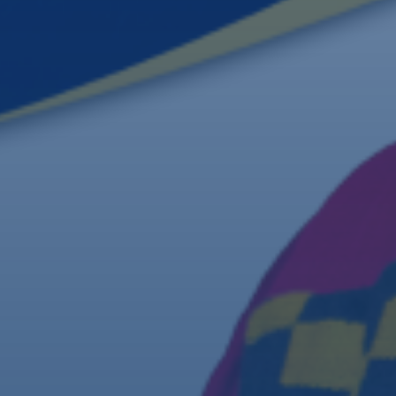
 of Leadership