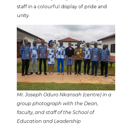
staff in a colourful display of pride and
unity.
Mr. Joseph Oduro Nkansah (centre) in a
group photograph with the Dean,
faculty, and staff of the School of
Education and Leadership