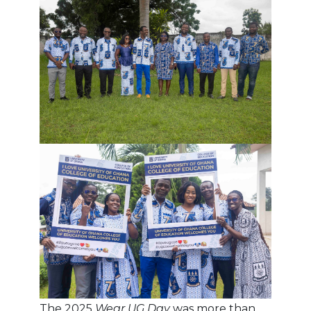
The 2025
Wear UG Day
was more than