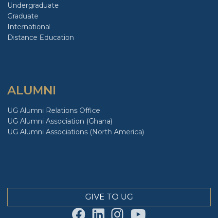
Undergraduate
Graduate
International
Distance Education
ALUMNI
UG Alumni Relations Office
UG Alumni Association (Ghana)
UG Alumni Associations (North America)
GIVE TO UG