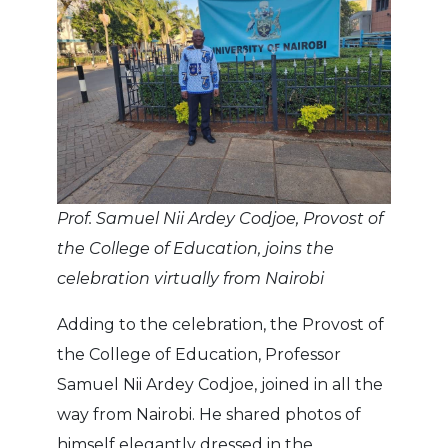
Prof. Samuel Nii Ardey Codjoe, Provost of
the College of Education, joins the
celebration virtually from Nairobi
Adding to the celebration, the Provost of
the College of Education, Professor
Samuel Nii Ardey Codjoe, joined in all the
way from Nairobi. He shared photos of
himself elegantly dressed in the