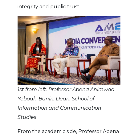
integrity and public trust.
1st from left: Professor Abena Animwaa
Yeboah-Banin, Dean, School of
Information and Communication
Studies
From the academic side, Professor Abena