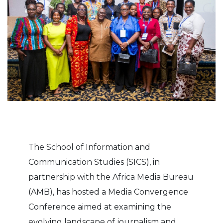
The School of Information and
Communication Studies (SICS), in
partnership with the Africa Media Bureau
(AMB), has hosted a Media Convergence
Conference aimed at examining the
evolving landscape of journalism and