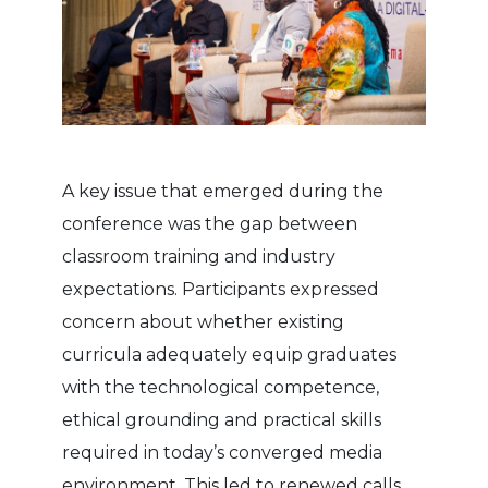
A key issue that emerged during the
conference was the gap between
classroom training and industry
expectations. Participants expressed
concern about whether existing
curricula adequately equip graduates
with the technological competence,
ethical grounding and practical skills
required in today’s converged media
environment. This led to renewed calls