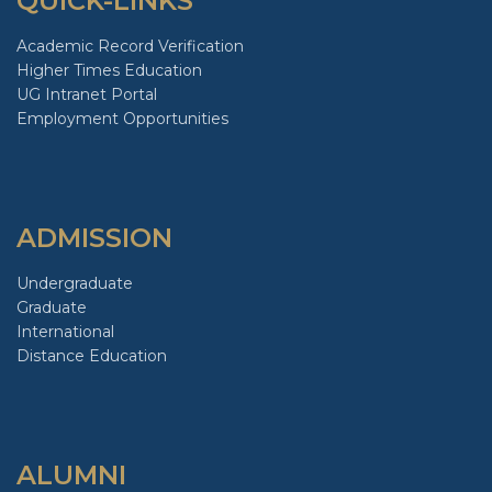
QUICK-LINKS
Academic Record Verification
Higher Times Education
UG Intranet Portal
Employment Opportunities
ADMISSION
Undergraduate
Graduate
International
Distance Education
ALUMNI