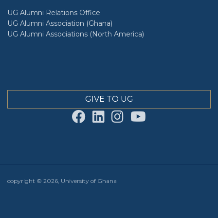
UG Alumni Relations Office
UG Alumni Association (Ghana)
UG Alumni Associations (North America)
GIVE TO UG
copyright © 2026, University of Ghana