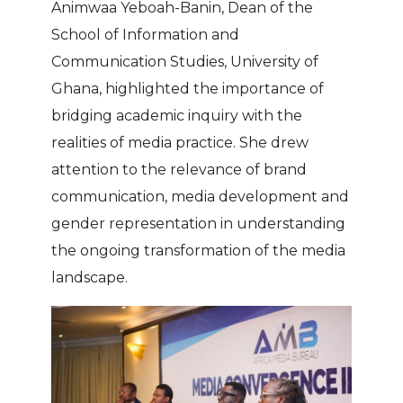
Animwaa Yeboah-Banin, Dean of the
School of Information and
Communication Studies, University of
Ghana, highlighted the importance of
bridging academic inquiry with the
realities of media practice. She drew
attention to the relevance of brand
communication, media development and
gender representation in understanding
the ongoing transformation of the media
landscape.