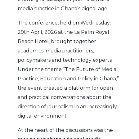
media practice in Ghana’s digital age.
The conference, held on Wednesday,
29th April, 2026 at the La Palm Royal
Beach Hotel, brought together
academics, media practitioners,
policymakers and technology experts.
Under the theme “The Future of Media
Practice, Education and Policy in Ghana,”
the event created a platform for open
and practical conversations about the
direction of journalism in an increasingly
digital environment.
At the heart of the discussions was the