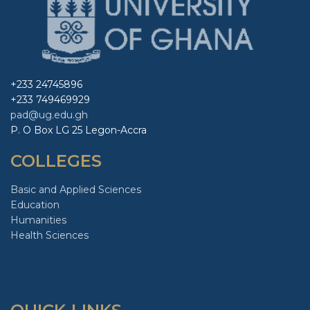
+233 24745896
+233 749469929
pad@ug.edu.gh
P. O Box LG 25 Legon-Accra
COLLEGES
Basic and Applied Sciences
Education
Humanities
Health Sciences