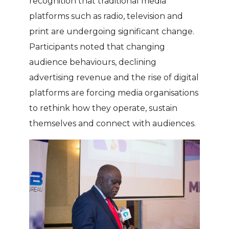
recognition that traditional media
platforms such as radio, television and
print are undergoing significant change.
Participants noted that changing
audience behaviours, declining
advertising revenue and the rise of digital
platforms are forcing media organisations
to rethink how they operate, sustain
themselves and connect with audiences.