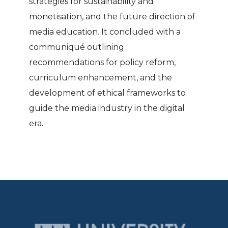
strategies for sustainability and
monetisation, and the future direction of
media education. It concluded with a
communiqué outlining
recommendations for policy reform,
curriculum enhancement, and the
development of ethical frameworks to
guide the media industry in the digital
era.