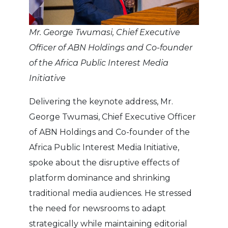
Mr. George Twumasi, Chief Executive
Officer of ABN Holdings and Co-founder
of the Africa Public Interest Media
Initiative
Delivering the keynote address, Mr.
George Twumasi, Chief Executive Officer
of ABN Holdings and Co-founder of the
Africa Public Interest Media Initiative,
spoke about the disruptive effects of
platform dominance and shrinking
traditional media audiences. He stressed
the need for newsrooms to adapt
strategically while maintaining editorial