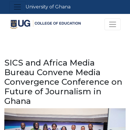
Skip
Toggle navigation
University of Ghana
to
main
Toggle 
content
SICS and Africa Media
Bureau Convene Media
Convergence Conference on
Future of Journalism in
Ghana