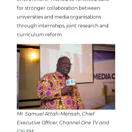
for stronger collaboration between
universities and media organisations
through internships, joint research and
curriculum reform.
Mr. Samuel Attah-Mensah, Chief
Executive Officer, Channel One TV and
Citi FM