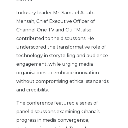
Industry leader Mr. Samuel Attah-
Mensah, Chief Executive Officer of
Channel One TV and Citi FM, also
contributed to the discussions. He
underscored the transformative role of
technology in storytelling and audience
engagement, while urging media
organisations to embrace innovation
without compromising ethical standards
and credibility.
The conference featured a series of
panel discussions examining Ghana’s
progress in media convergence,